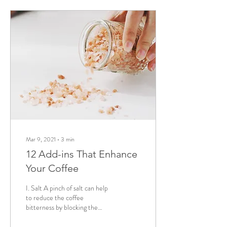
Mar 9, 2021
∙
3
min
12 Add-ins That Enhance
Your Coffee
I. Salt A pinch of salt can help
to reduce the coffee
bitterness by blocking the
taste buds responsible for it,
delivering you a lightly...