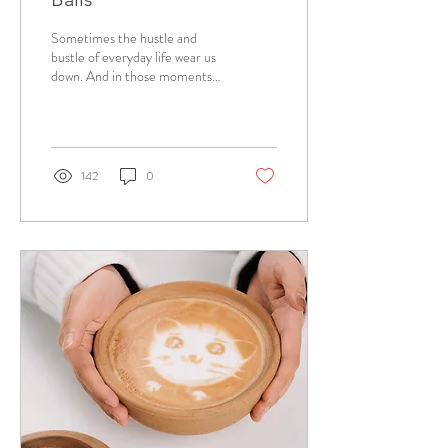
Sometimes the hustle and
bustle of everyday life wear us
down. And in those moments
having coffee with cake is just
a...
142
0