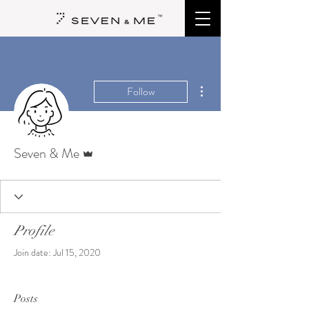
More actions
Follow
Admin
Seven & Me
Profile
Join date: Jul 15, 2020
Posts