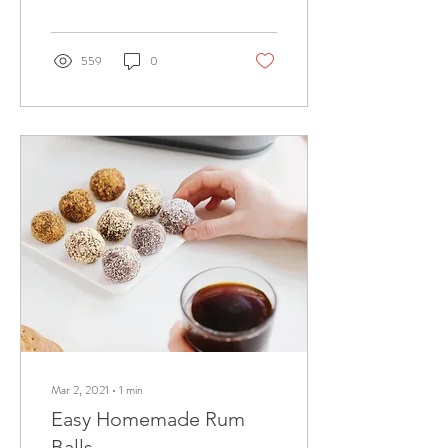
559
0
Mar 2, 2021
∙
1
min
Easy Homemade Rum
Balls