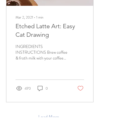
Mar 2, 2021
∙
1
min
Etched Latte Art: Easy
Cat Drawing
INGREDIENTS
INSTRUCTIONS Brew coffee
& froth milk with your coffee
maker. Choose a cappuccino
mode for the thickest froth.
Pour the...
470
0
Load More