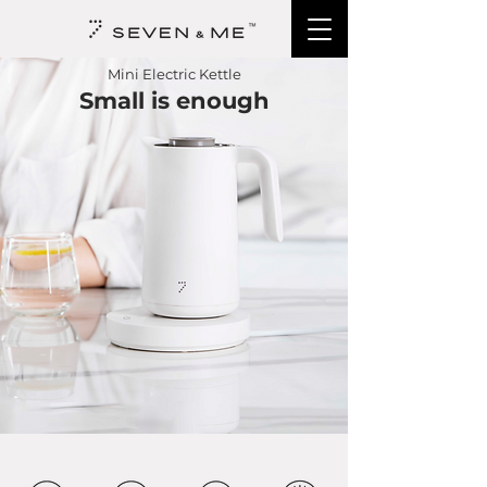
Mini Electric
Kettle
Small is enough