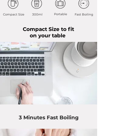
Portable
Compact Size
300ml
Fast Boiling
Compact Size to fit
on your table
3 Minutes Fast Boiling