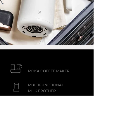
MOKA COFFEE MAKER
MULTIFUNCTIONAL
MILK FROTHER
KUNG FU TEA MAKER