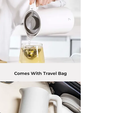
Comes With Travel Bag