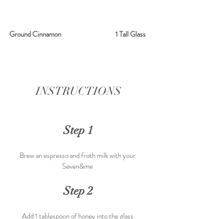
Ground Cinnamon                                     1 Tall Glass 
INSTRUCTIONS
Step 1
Brew an espresso and froth milk with your 
Seven&me 
Step 2
Add 1 tablespoon of honey into the glass 