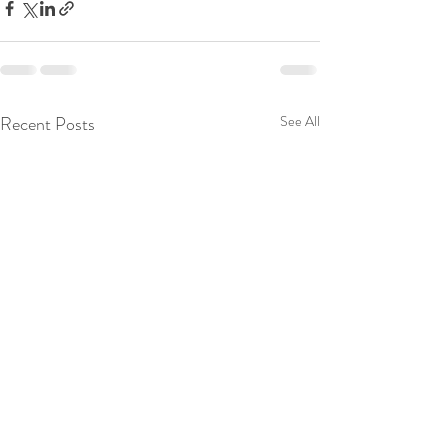
Recent Posts
See All