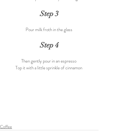
Step 3
Pour milk froth in the glass 
Step 4
Then gently pour in an espresso 
Top it with a little sprinkle of cinnamon 
Coffee