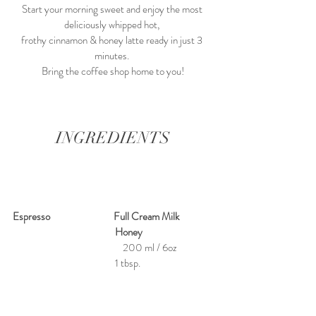
Start your morning sweet and enjoy the most 
deliciously whipped hot, 
frothy cinnamon & honey latte ready in just 3 
minutes. 
Bring the coffee shop home to you!
INGREDIENTS
Espresso                              Full Cream Milk                
               Honey
    200 ml / 6oz    
    1 tbsp.  