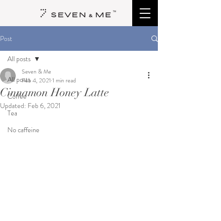
Post
All posts
Seven & Me
All posts
Feb 4, 2021
1 min read
Cinnamon Honey Latte
Coffee
Updated:
Feb 6, 2021
Tea
No caffeine